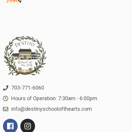
703-771-6060
Hours of Operation: 7:30am - 6:00pm
info@destinyschoolofthearts.com