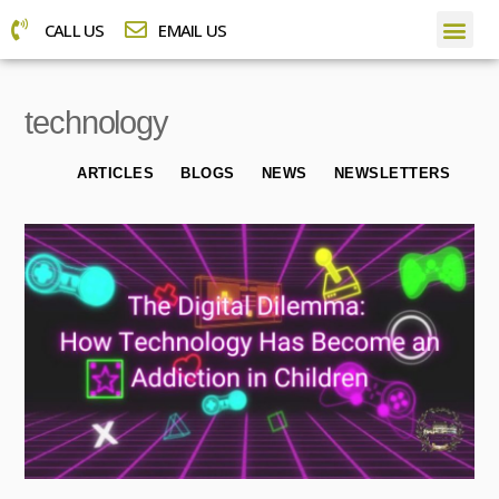
CALL US
EMAIL US
technology
ARTICLES
BLOGS
NEWS
NEWSLETTERS