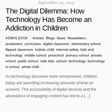
September 20, 2023
The Digital Dilemma: How
Technology Has Become an
Addiction in Children
Articles
,
Blogs
,
News
,
Newsletters
ADMIN DSOA
academics
,
curriculum
,
digital classroom
,
elementary school
,
flipped classroom
,
holistic child
,
internet safety
,
kids and
technology
,
middle school
,
preschool
,
primary school
,
private
school
,
public school
,
safe kids
,
school
,
technology
,
technology
in school
,
whole child
As technology becomes more omnipresent, children
today are spending increasing amounts of time on
screens. The accessibility of digital devices and the
abundance of engaging content has led to a […]