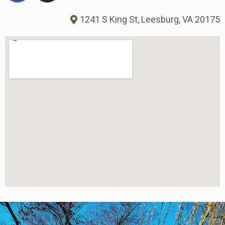
1241 S King St, Leesburg, VA 20175