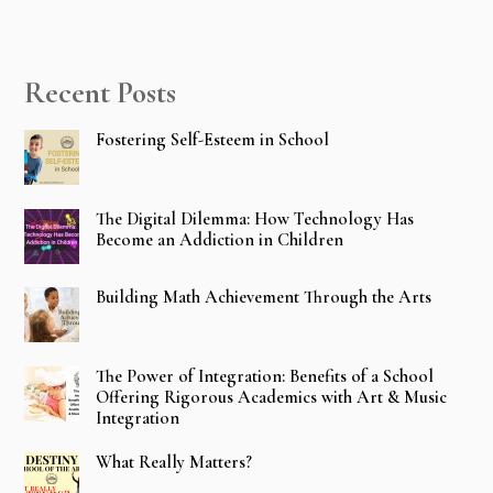
Recent Posts
Fostering Self-Esteem in School
The Digital Dilemma: How Technology Has
Become an Addiction in Children
Building Math Achievement Through the Arts
The Power of Integration: Benefits of a School
Offering Rigorous Academics with Art & Music
Integration
What Really Matters?