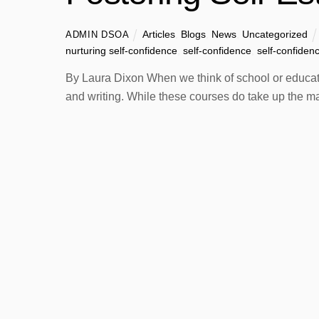
Articles
,
Blogs
,
News
,
Uncategorized
ADMIN DSOA
nurturing self-confidence
,
self-confidence
,
self-confiden
By Laura Dixon When we think of school or educatio
and writing. While these courses do take up the ma