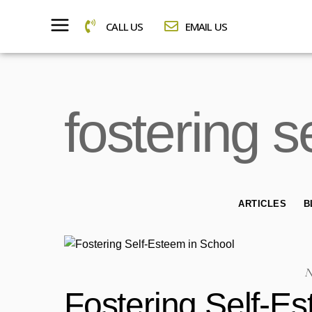
CALL US
EMAIL US
fostering 
ARTICLES
B
N
Fostering Self-E