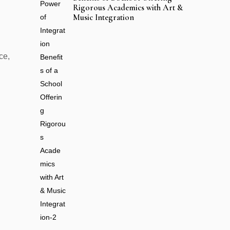
Rigorous Academics with Art &
Music Integration
ce,