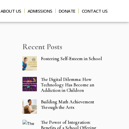
ABOUT US
ADMISSIONS
DONATE
CONTACT US
Recent Posts
Fostering Self-Esteem in School
The Digital Dilemma: How
Technology Has Become an
Addiction in Children
Building Math Achievement
Through the Arts
The Power of Integration:
Benefits of a School Offering