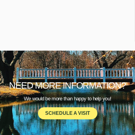
NEED MORE INFORMATION?
We would be more than happy to help you!
SCHEDULE A VISIT