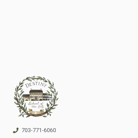
703-771-6060