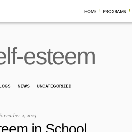
HOME
PROGRAMS
self-esteem
LOGS
NEWS
UNCATEGORIZED
ovember 2, 2023
steem in School