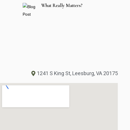
What Really Matters?
1241 S King St, Leesburg, VA 20175