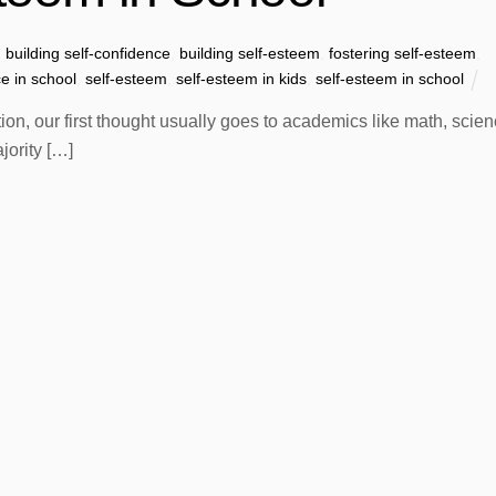
building self-confidence
,
building self-esteem
,
fostering self-esteem
,
ce in school
,
self-esteem
,
self-esteem in kids
,
self-esteem in school
n, our first thought usually goes to academics like math, scien
jority […]