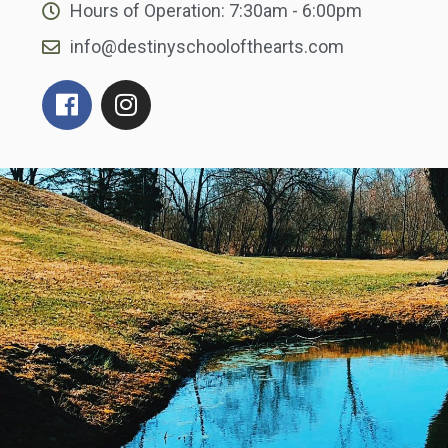
Hours of Operation: 7:30am - 6:00pm
info@destinyschoolofthearts.com