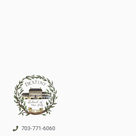
703-771-6060