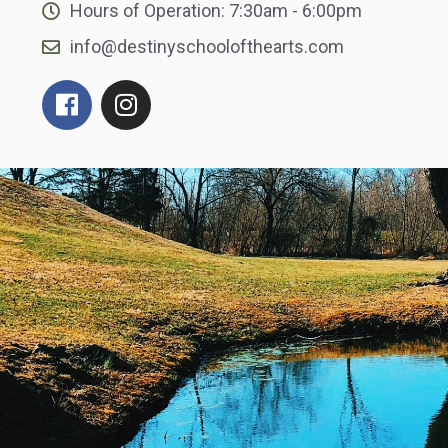
Hours of Operation: 7:30am - 6:00pm
info@destinyschoolofthearts.com