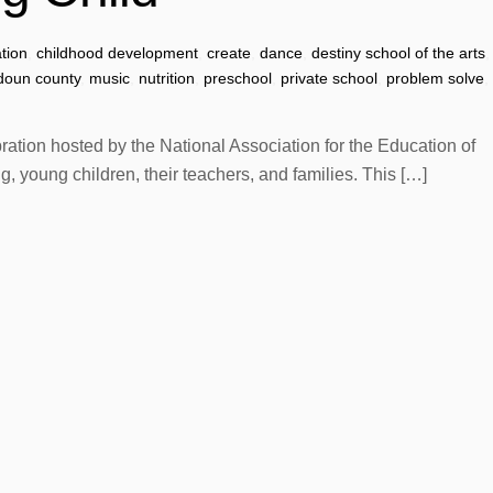
ation
,
childhood development
,
create
,
dance
,
destiny school of the arts
,
doun county
,
music
,
nutrition
,
preschool
,
private school
,
problem solve
,
tion hosted by the National Association for the Education of
 young children, their teachers, and families. This […]