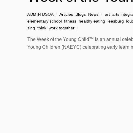
Articles
,
Blogs
,
News
art
,
arts integr
ADMIN DSOA
elementary school
,
fitness
,
healthy eating
,
leesburg
,
lou
sing
,
think
,
work together
The Week of the Young Child™ is an annual celebra
Young Children (NAEYC) celebrating early learning,