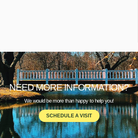
NEED MORE INFORMATION?
We would be more than happy to help you!
SCHEDULE A VISIT