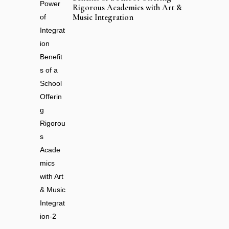
Rigorous Academics with Art &
Music Integration