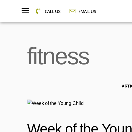
CALL US
EMAIL US
fitness
ARTI
Week of the Youn