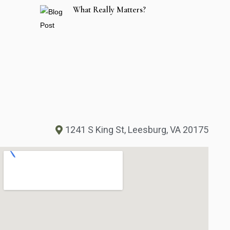
What Really Matters?
1241 S King St, Leesburg, VA 20175