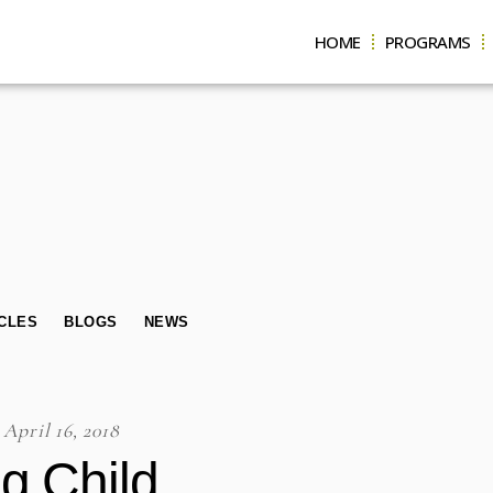
HOME
PROGRAMS
CLES
BLOGS
NEWS
April 16, 2018
g Child