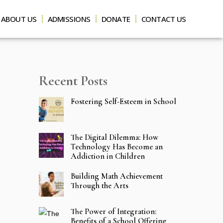
ABOUT US
ADMISSIONS
DONATE
CONTACT US
Recent Posts
Fostering Self-Esteem in School
The Digital Dilemma: How
Technology Has Become an
Addiction in Children
Building Math Achievement
Through the Arts
The Power of Integration:
Benefits of a School Offering