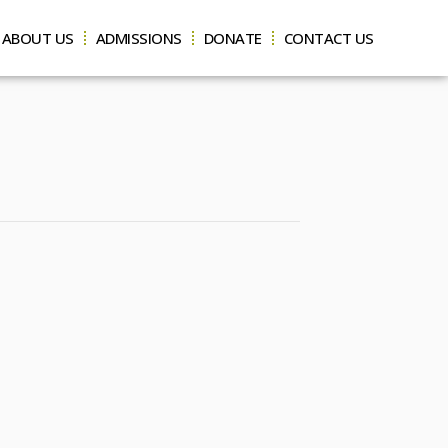
ABOUT US
ADMISSIONS
DONATE
CONTACT US