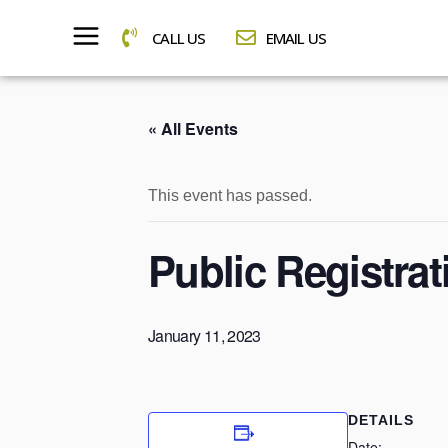
CALL US
EMAIL US
« All Events
This event has passed.
Public Registra
January 11, 2023
DETAILS
Date: