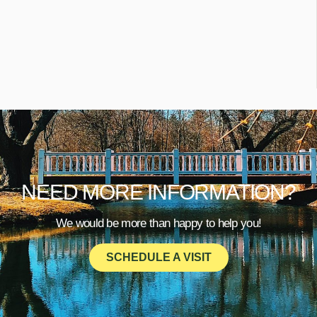
NEED MORE INFORMATION?
We would be more than happy to help you!
SCHEDULE A VISIT