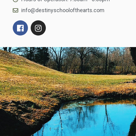
info@destinyschoolofthearts.com