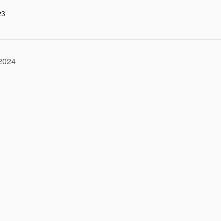
23
-2024