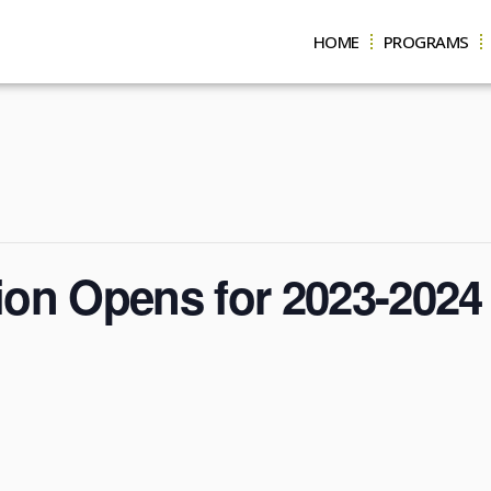
HOME
PROGRAMS
tion Opens for 2023-2024