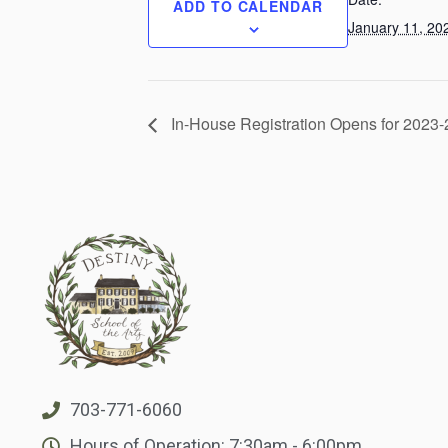
ADD TO CALENDAR
January 11, 20
In-House Registration Opens for 2023
703-771-6060
Hours of Operation: 7:30am - 6:00pm