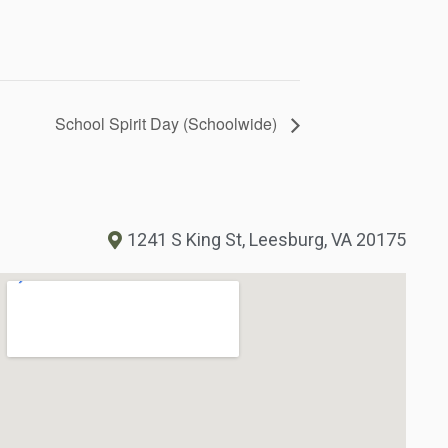
School Spirit Day (Schoolwide)
1241 S King St, Leesburg, VA 20175