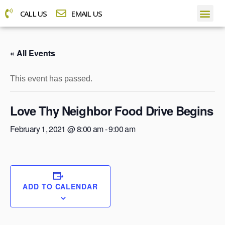
CALL US
EMAIL US
« All Events
This event has passed.
Love Thy Neighbor Food Drive Begins
February 1, 2021 @ 8:00 am
-
9:00 am
ADD TO CALENDAR