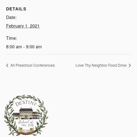
DETAILS
Date:
February 1, 2021
Time:
8:00 am - 9:00 am
All Preschool Conferences
Love Thy Neighbor Food Drive