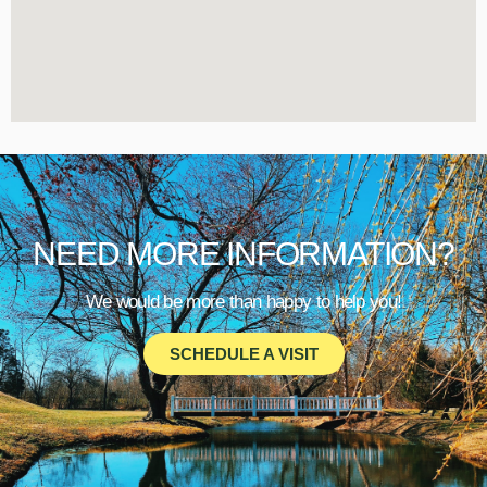
NEED MORE INFORMATION?
We would be more than happy to help you!
SCHEDULE A VISIT