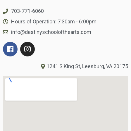
703-771-6060
Hours of Operation: 7:30am - 6:00pm
info@destinyschoolofthearts.com
1241 S King St, Leesburg, VA 20175