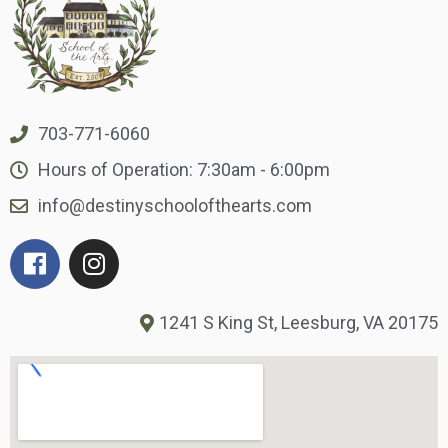
703-771-6060
Hours of Operation: 7:30am - 6:00pm
info@destinyschoolofthearts.com
1241 S King St, Leesburg, VA 20175