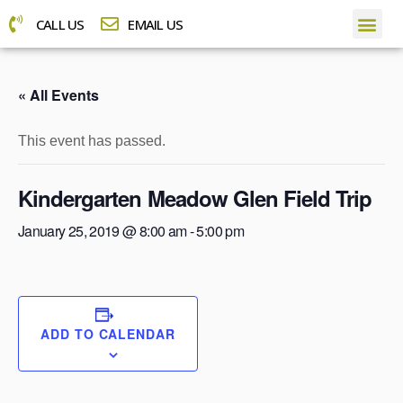
CALL US
EMAIL US
« All Events
This event has passed.
Kindergarten Meadow Glen Field Trip
January 25, 2019 @ 8:00 am
-
5:00 pm
ADD TO CALENDAR