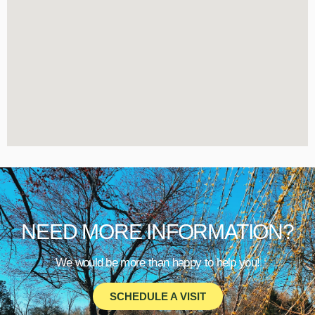
NEED MORE INFORMATION?
We would be more than happy to help you!
SCHEDULE A VISIT