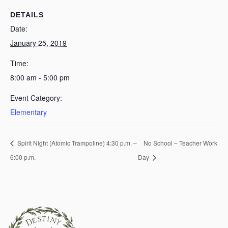
DETAILS
Date:
January 25, 2019
Time:
8:00 am - 5:00 pm
Event Category:
Elementary
Spirit Night (Atomic Trampoline) 4:30 p.m. –
No School – Teacher Work
6:00 p.m.
Day