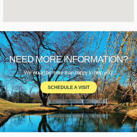
NEED MORE INFORMATION?
We would be more than happy to help you!
SCHEDULE A VISIT