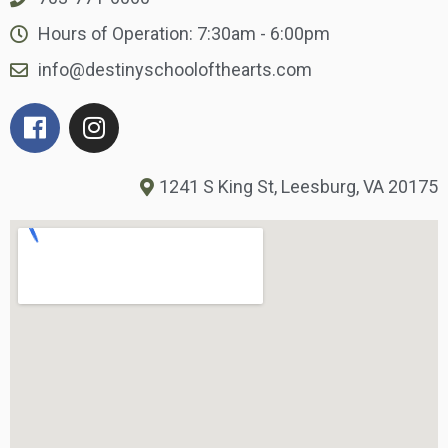
Hours of Operation: 7:30am - 6:00pm
info@destinyschoolofthearts.com
1241 S King St, Leesburg, VA 20175