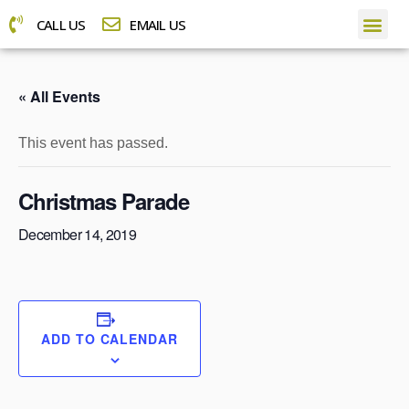
CALL US
EMAIL US
« All Events
This event has passed.
Christmas Parade
December 14, 2019
ADD TO CALENDAR