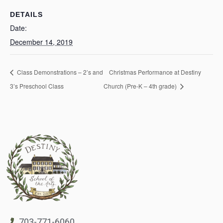
DETAILS
Date:
December 14, 2019
Class Demonstrations – 2’s and
Christmas Performance at Destiny
3’s Preschool Class
Church (Pre-K – 4th grade)
703-771-6060